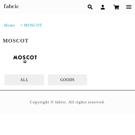
Home
>
MOSCOT
MOSCOT
ALL
GOODS
Copyright © fabric. All rights reserved.